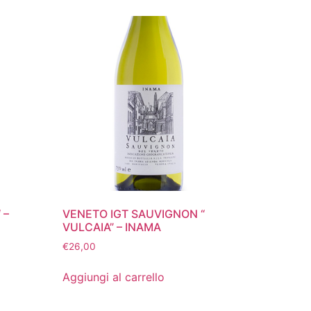
 –
VENETO IGT SAUVIGNON “
VULCAIA” – INAMA
€
26,00
Aggiungi al carrello