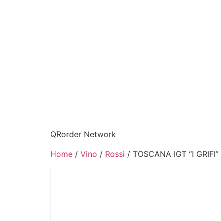
QRorder Network
Home
/
Vino
/
Rossi
/ TOSCANA IGT “I GRIFI”